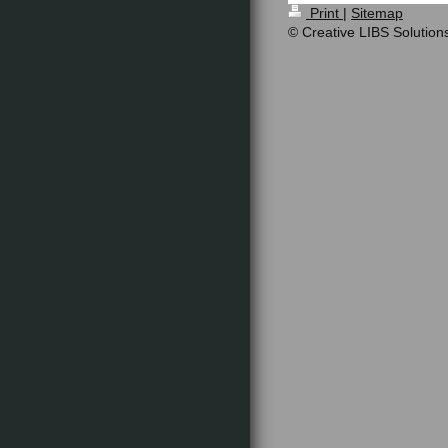
Print
|
Sitemap
© Creative LIBS Solution