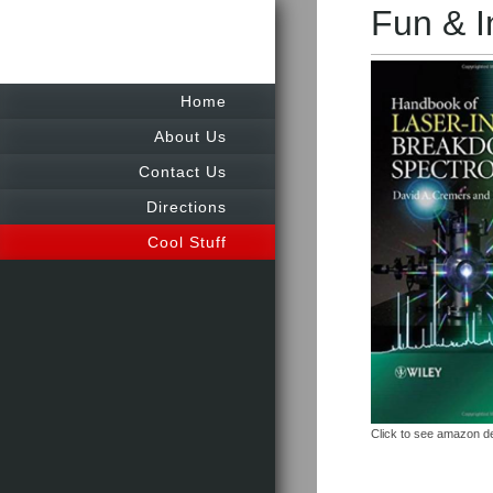
Fun & I
Home
About Us
Contact Us
Directions
Cool Stuff
Click to see amazon de