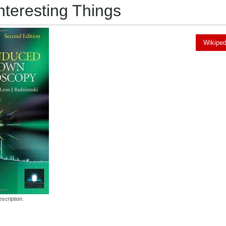
nteresting Things
Wikiped
scription.