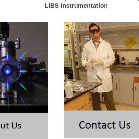
LIBS Instrumentation