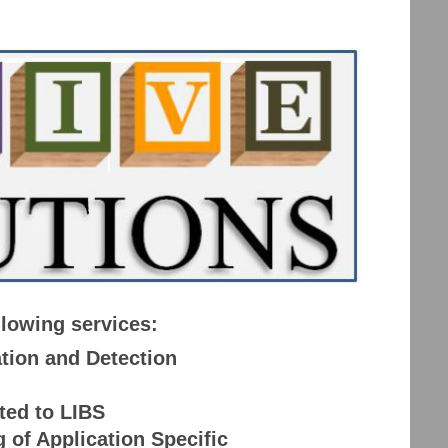
llowing services:
tion and Detection
ted to LIBS
of Application Specific