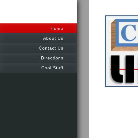
Home
About Us
Contact Us
Directions
Cool Stuff