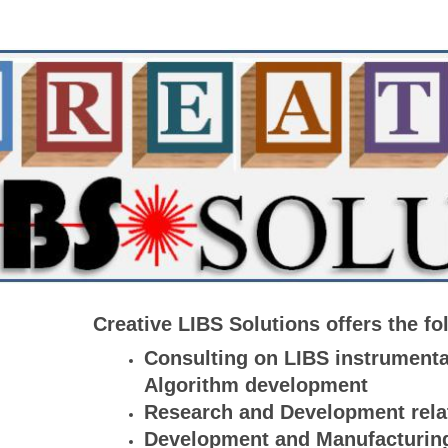
Creative LIBS Solutions offers the fo
Consulting on LIBS instrumenta
Algorithm development
Research and Development rela
Development and Manufacturing 